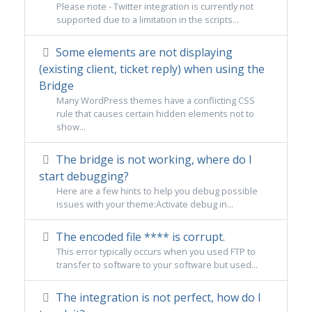
Please note - Twitter integration is currently not
supported due to a limitation in the scripts...
Some elements are not displaying
(existing client, ticket reply) when using the
Bridge
Many WordPress themes have a conflicting CSS
rule that causes certain hidden elements not to
show...
The bridge is not working, where do I
start debugging?
Here are a few hints to help you debug possible
issues with your theme:Activate debug in...
The encoded file **** is corrupt.
This error typically occurs when you used FTP to
transfer to software to your software but used...
The integration is not perfect, how do I