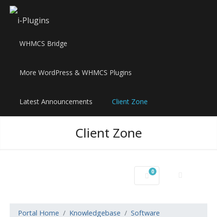
WHMCS Bridge
More WordPress & WHMCS Plugins
Latest Announcements
Client Zone
Client Zone
0
Shopping Cart
Portal Home
Knowledgebase
Software