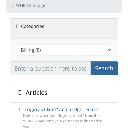
WHMCS Bridge
Categories
Search
Articles
"Login as Client" and bridge redirect
Note that when you "login as client" from the
WHMCS back-end you will not be redirected to
your...