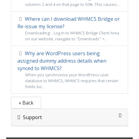
columns 2 and 4 on that page to 50%. This causes...
Where can I download WHMCS Bridge or
Re-issue my license?
Downloading: - Log in to WHMCS Bridge Client Area
on our website, navigate to "Downloads" >...
Why are WordPress users being
assigned dummy address details when
synced to WHMCS?
When you synchronise your WordPress user
database to WHMCS, WHMCS requires that certain
fields be...
« Back
Support