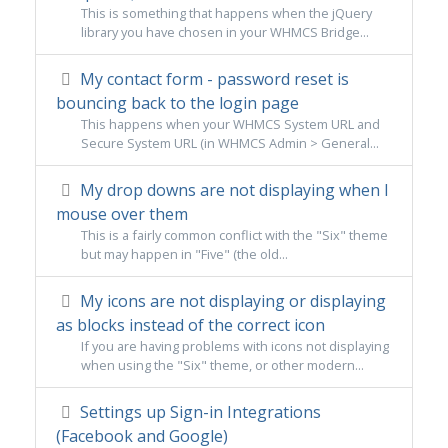
This is something that happens when the jQuery
library you have chosen in your WHMCS Bridge...
My contact form - password reset is
bouncing back to the login page
This happens when your WHMCS System URL and
Secure System URL (in WHMCS Admin > General...
My drop downs are not displaying when I
mouse over them
This is a fairly common conflict with the "Six" theme
but may happen in "Five" (the old...
My icons are not displaying or displaying
as blocks instead of the correct icon
If you are having problems with icons not displaying
when using the "Six" theme, or other modern...
Settings up Sign-in Integrations
(Facebook and Google)