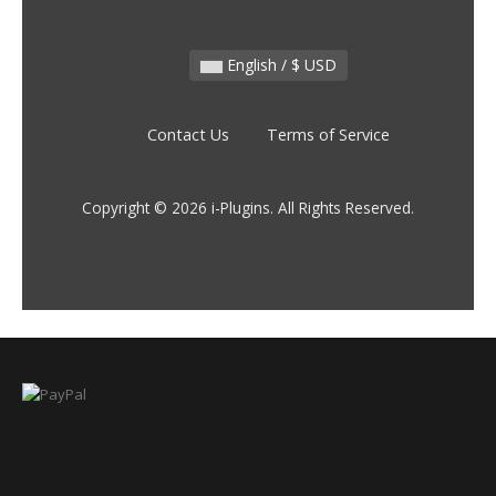
English / $ USD
Contact Us
Terms of Service
Copyright © 2026 i-Plugins. All Rights Reserved.