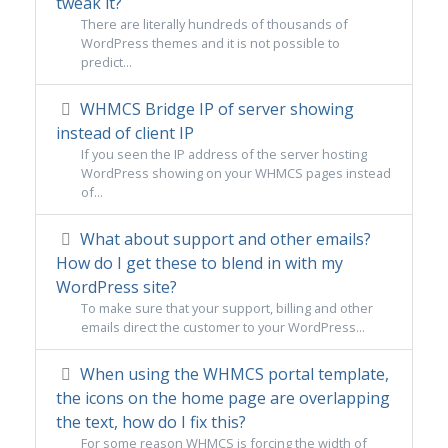
tweak it?
There are literally hundreds of thousands of
WordPress themes and it is not possible to
predict...
WHMCS Bridge IP of server showing
instead of client IP
If you seen the IP address of the server hosting
WordPress showing on your WHMCS pages instead
of...
What about support and other emails?
How do I get these to blend in with my
WordPress site?
To make sure that your support, billing and other
emails direct the customer to your WordPress...
When using the WHMCS portal template,
the icons on the home page are overlapping
the text, how do I fix this?
For some reason WHMCS is forcing the width of