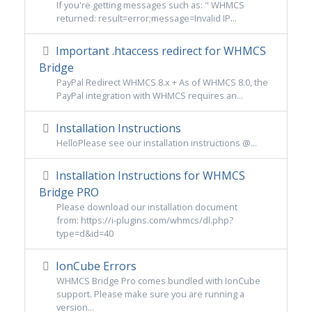
If you're getting messages such as: " WHMCS
returned: result=error;message=Invalid IP...
Important .htaccess redirect for WHMCS
Bridge
PayPal Redirect WHMCS 8.x + As of WHMCS 8.0, the
PayPal integration with WHMCS requires an...
Installation Instructions
HelloPlease see our installation instructions @...
Installation Instructions for WHMCS
Bridge PRO
Please download our installation document
from: https://i-plugins.com/whmcs/dl.php?
type=d&id=40
IonCube Errors
WHMCS Bridge Pro comes bundled with IonCube
support. Please make sure you are running a
version...