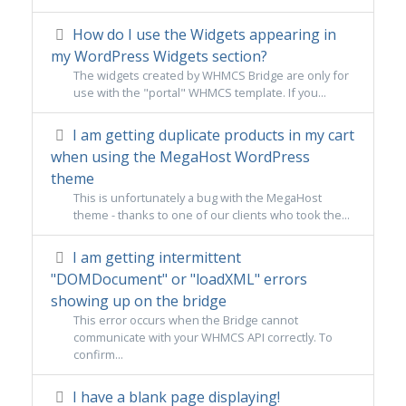
How do I use the Widgets appearing in
my WordPress Widgets section?
The widgets created by WHMCS Bridge are only for
use with the "portal" WHMCS template. If you...
I am getting duplicate products in my cart
when using the MegaHost WordPress
theme
This is unfortunately a bug with the MegaHost
theme - thanks to one of our clients who took the...
I am getting intermittent
"DOMDocument" or "loadXML" errors
showing up on the bridge
This error occurs when the Bridge cannot
communicate with your WHMCS API correctly. To
confirm...
I have a blank page displaying!