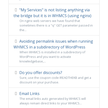
"My Services" is not listing anything via
the bridge but it is in WHMCS (using nginx)
On nginx web servers we have found that
sometimes there is a "q" GET parameter passed in
the...
Avoiding permalink issues when running
WHMCS in a subdirectory of WordPress
When WHMCS is installed in a subdirectory of
WordPress and you want to activate
knowledgebase,...
Do you offer discounts?
Sure, use the coupon code IREADTHEKB and get a
discount on your purchase.
Email Links
The email links auto generated by WHMCS will
always remain direct links to your WHMCS...