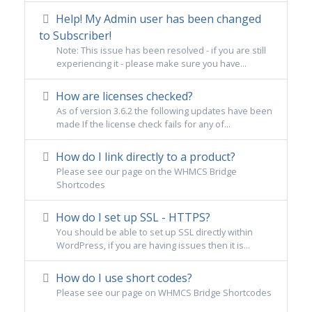
Help! My Admin user has been changed
to Subscriber!
Note: This issue has been resolved - if you are still
experiencing it - please make sure you have...
How are licenses checked?
As of version 3.6.2 the following updates have been
made If the license check fails for any of...
How do I link directly to a product?
Please see our page on the WHMCS Bridge
Shortcodes
How do I set up SSL - HTTPS?
You should be able to set up SSL directly within
WordPress, if you are having issues then it is...
How do I use short codes?
Please see our page on WHMCS Bridge Shortcodes