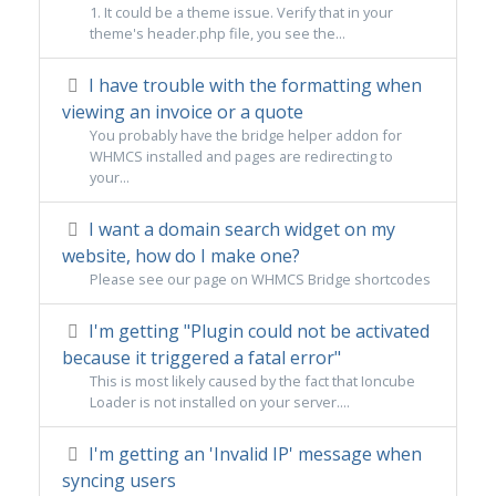
1. It could be a theme issue. Verify that in your
theme's header.php file, you see the...
I have trouble with the formatting when
viewing an invoice or a quote
You probably have the bridge helper addon for
WHMCS installed and pages are redirecting to
your...
I want a domain search widget on my
website, how do I make one?
Please see our page on WHMCS Bridge shortcodes
I'm getting "Plugin could not be activated
because it triggered a fatal error"
This is most likely caused by the fact that Ioncube
Loader is not installed on your server....
I'm getting an 'Invalid IP' message when
syncing users