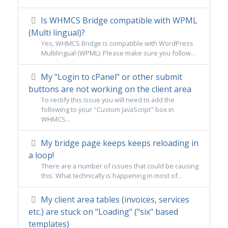
Is WHMCS Bridge compatible with WPML
(Multi lingual)?
Yes, WHMCS Bridge is compatible with WordPress
Multilingual (WPML). Please make sure you follow...
My "Login to cPanel" or other submit
buttons are not working on the client area
To rectify this issue you will need to add the
following to your "Custom JavaScript" box in
WHMCS...
My bridge page keeps keeps reloading in
a loop!
There are a number of issues that could be causing
this. What technically is happening in most of...
My client area tables (invoices, services
etc.) are stuck on "Loading" ("six" based
templates)