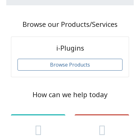
Browse our Products/Services
i-Plugins
Browse Products
How can we help today