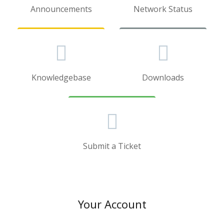
Announcements
Network Status
Knowledgebase
Downloads
Submit a Ticket
Your Account