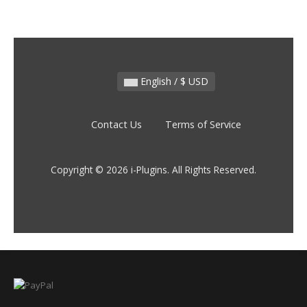
English / $ USD
Contact Us
Terms of Service
Copyright © 2026 i-Plugins. All Rights Reserved.