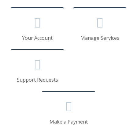
Your Account
Manage Services
Support Requests
Make a Payment