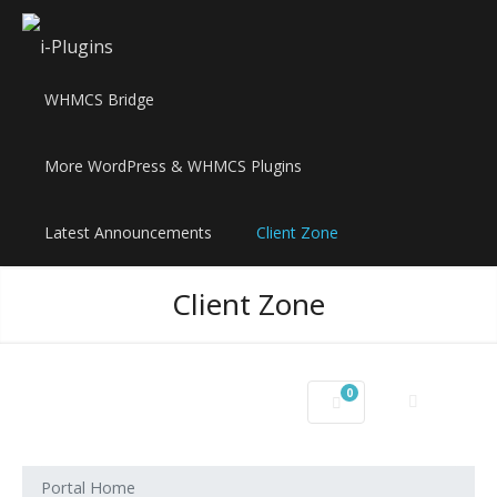
WHMCS Bridge
More WordPress & WHMCS Plugins
Latest Announcements
Client Zone
Client Zone
0
Shopping Cart
Portal Home