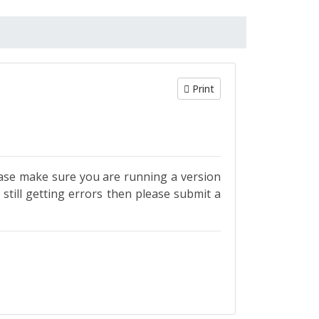
Print
se make sure you are running a version
till getting errors then please submit a