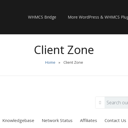
WHMCS Bridge
More WordPress & WHMCS Plug
Client Zone
Home
»
Client Zone
Knowledgebase
Network Status
Affiliates
Contact Us