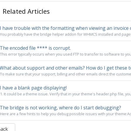
Related Articles
I have trouble with the formatting when viewing an invoice 
You probably have the bridge helper addon for WHMCS installed and pages a
The encoded file **** is corrupt.
This error typically occurs when you used FTP to transfer to software to yo
What about support and other emails? How do I get these t
To make sure that your support, billing and other emails direct the custome
I have a blank page displaying!
1. It could be a theme issue. Verify that in your theme's header.php file, you
The bridge is not working, where do I start debugging?
Here are a few hints to help you debug possible issues with your theme:Act
Back