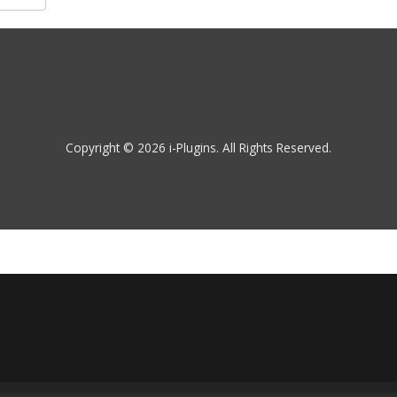
Copyright © 2026 i-Plugins. All Rights Reserved.