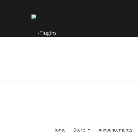
Home
Store
Announcements