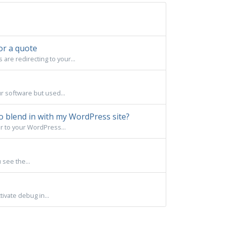
or a quote
re redirecting to your...
ur software but used...
o blend in with my WordPress site?
r to your WordPress...
 see the...
ivate debug in...