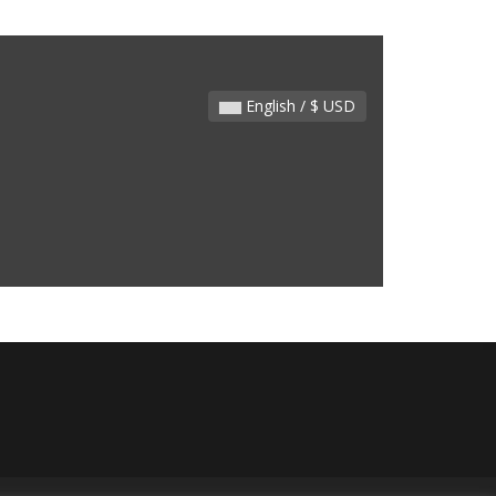
English / $ USD