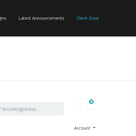
ins
Latest Announcements
Client Zone
0
Shopping Cart
Account