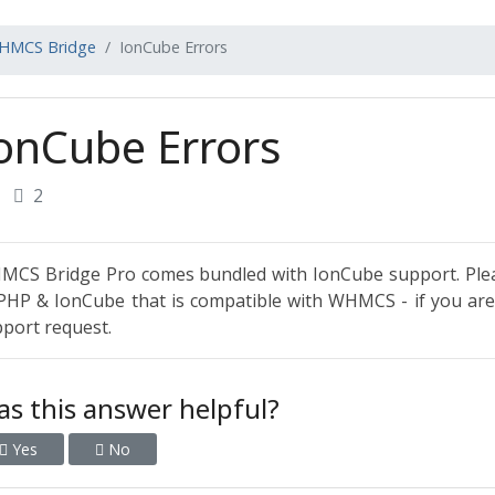
HMCS Bridge
IonCube Errors
onCube Errors
2
CS Bridge Pro comes bundled with IonCube support. Plea
PHP & IonCube that is compatible with WHMCS - if you are s
port request.
s this answer helpful?
Yes
No