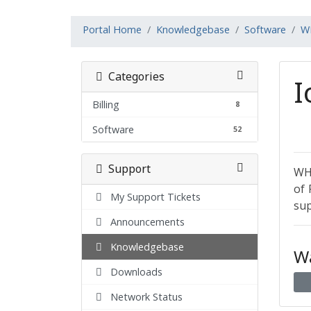
Portal Home
Knowledgebase
Software
W
Categories
I
Billing
8
Software
52
Support
WHM
of 
My Support Tickets
sup
Announcements
Knowledgebase
Wa
Downloads
Network Status