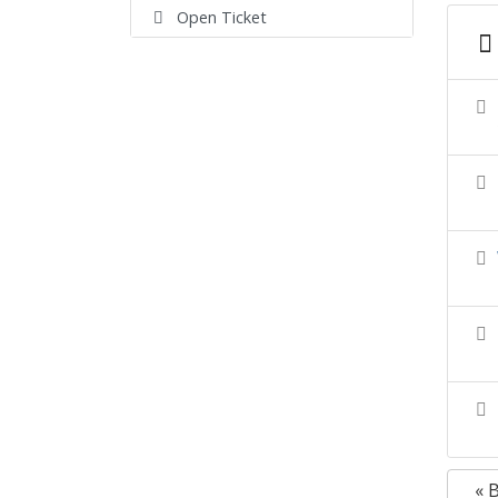
Open Ticket
« 