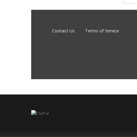
Contact Us
Terms of Service