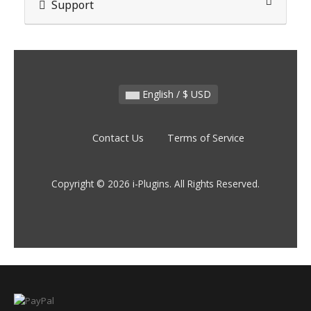
Support
English / $ USD
Contact Us
Terms of Service
Copyright © 2026 i-Plugins. All Rights Reserved.