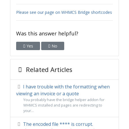
Please see our page on WHMCS Bridge shortcodes
Was this answer helpful?
Yes
No
Related Articles
I have trouble with the formatting when
viewing an invoice or a quote
You probably have the bridge helper addon for
WHMCS installed and pages are redirecting to
your...
The encoded file **** is corrupt.