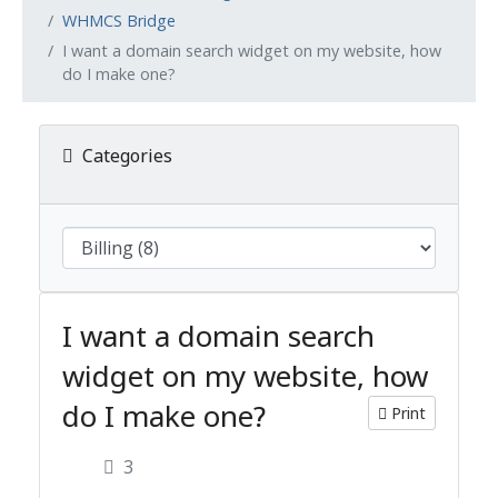
WHMCS Bridge
I want a domain search widget on my website, how
do I make one?
Categories
I want a domain search
widget on my website, how
do I make one?
Print
3