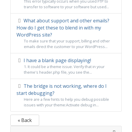
This error typically occurs when you used FTP to
transfer to software to your software but used...
What about support and other emails?
How do I get these to blend in with my
WordPress site?
To make sure that your support, billing and other
emails direct the customer to your WordPress...
I have a blank page displaying!
1. It could be a theme issue. Verify that in your
theme's header.php file, you see the...
The bridge is not working, where do I
start debugging?
Here are a few hints to help you debug possible
issues with your theme:Activate debug in...
« Back