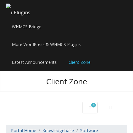
WHMCS Bridge
More WordPress & WHMCS Plugins
Latest Announcements
Client Zone
Client Zone
0
Shopping Cart
Portal Home
Knowledgebase
Software