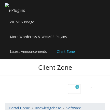
WHMCS Bridge
More WordPress & WHMCS Plugins
Latest Announcements
Client Zone
Client Zone
0
Shopping Cart
Portal Home
Knowledgebase
Software