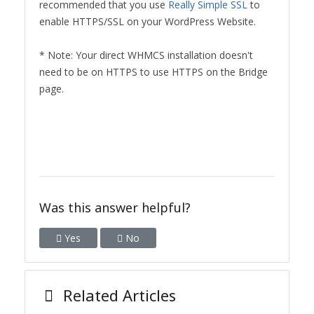
recommended that you use
Really Simple SSL
to
enable HTTPS/SSL on your WordPress Website.
* Note: Your direct WHMCS installation doesn't
need to be on HTTPS to use HTTPS on the Bridge
page.
Was this answer helpful?
Yes
No
Related Articles