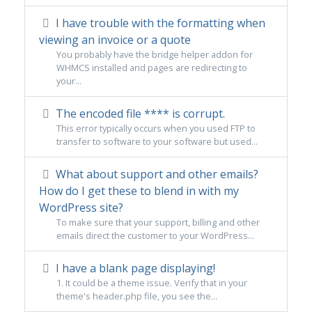
I have trouble with the formatting when
viewing an invoice or a quote
You probably have the bridge helper addon for
WHMCS installed and pages are redirecting to
your...
The encoded file **** is corrupt.
This error typically occurs when you used FTP to
transfer to software to your software but used...
What about support and other emails?
How do I get these to blend in with my
WordPress site?
To make sure that your support, billing and other
emails direct the customer to your WordPress...
I have a blank page displaying!
1. It could be a theme issue. Verify that in your
theme's header.php file, you see the...