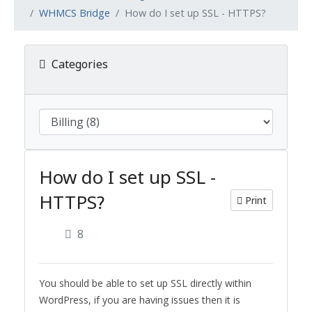
WHMCS Bridge
How do I set up SSL - HTTPS?
Categories
How do I set up SSL -
HTTPS?
Print
8
You should be able to set up SSL directly within
WordPress, if you are having issues then it is