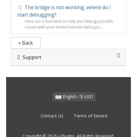
The bridge is not working, where do I
start debugging?
Here are a few hints to help you debug possible
issues with your theme:Activate debug in...
« Back
Support
English / $ USD
Contact Us
Terms of Service
Copyright © 2026 i-Plugins. All Rights Reserved.