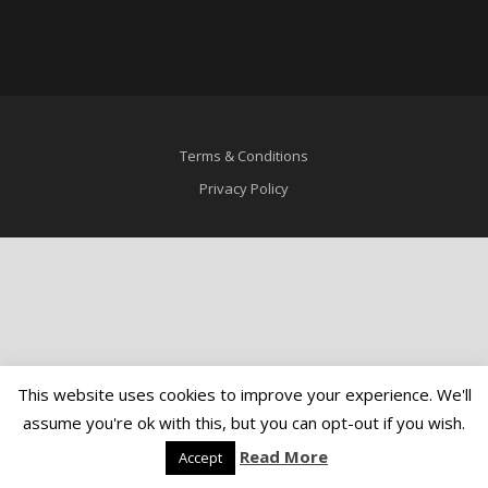
Terms & Conditions
Privacy Policy
This website uses cookies to improve your experience. We'll
assume you're ok with this, but you can opt-out if you wish.
Read More
Accept