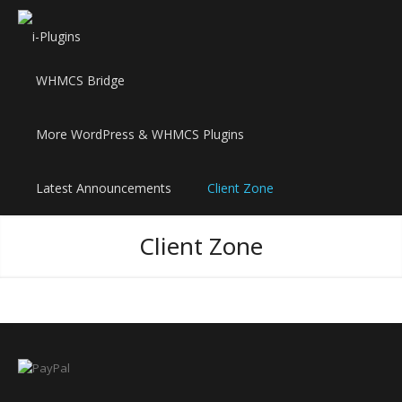
WHMCS Bridge
More WordPress & WHMCS Plugins
Latest Announcements
Client Zone
Client Zone