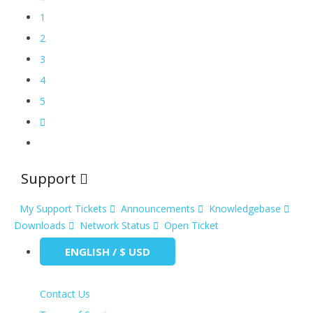
1
2
3
4
5
Support
My Support Tickets
Announcements
Knowledgebase
Downloads
Network Status
Open Ticket
ENGLISH / $ USD
Contact Us