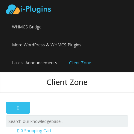
WHMCS Bridge
More WordPress & WHMCS Plugins
Latest Announcements
Client Zone
Client Zone
0
Shopping Cart