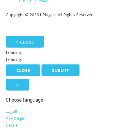
Terms of Service
Copyright © 2026 i-Plugins. All Rights Reserved.
×
CLOSE
Loading...
Loading...
CLOSE
SUBMIT
×
Choose language
العربية
Azerbaijani
Català