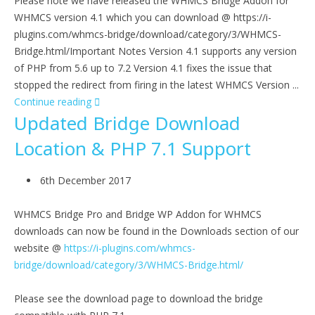
Please note we have released the WHMCS Bridge Addon for
WHMCS version 4.1 which you can download @ https://i-
plugins.com/whmcs-bridge/download/category/3/WHMCS-
Bridge.html/Important Notes Version 4.1 supports any version
of PHP from 5.6 up to 7.2 Version 4.1 fixes the issue that
stopped the redirect from firing in the latest WHMCS Version ...
Continue reading
Updated Bridge Download
Location & PHP 7.1 Support
6th December 2017
WHMCS Bridge Pro and Bridge WP Addon for WHMCS
downloads can now be found in the Downloads section of our
website @
https://i-plugins.com/whmcs-
bridge/download/category/3/WHMCS-Bridge.html/
Please see the download page to download the bridge