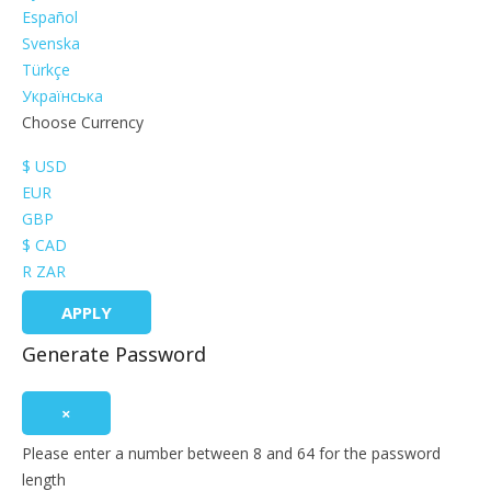
Español
Svenska
Türkçe
Українська
Choose Currency
$ USD
EUR
GBP
$ CAD
R ZAR
APPLY
Generate Password
×
Please enter a number between 8 and 64 for the password
length