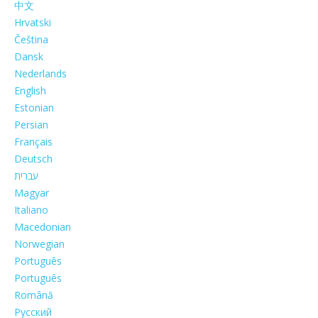
中文
Hrvatski
Čeština
Dansk
Nederlands
English
Estonian
Persian
Français
Deutsch
עברית
Magyar
Italiano
Macedonian
Norwegian
Português
Português
Română
Русский