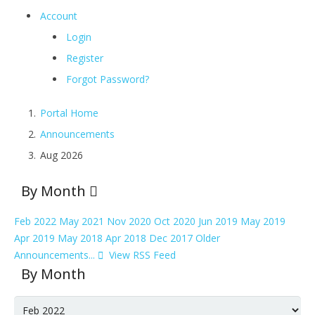
Account
Login
Register
Forgot Password?
Portal Home
Announcements
Aug 2026
By Month
Feb 2022
May 2021
Nov 2020
Oct 2020
Jun 2019
May 2019
Apr 2019
May 2018
Apr 2018
Dec 2017
Older
Announcements...
View RSS Feed
By Month