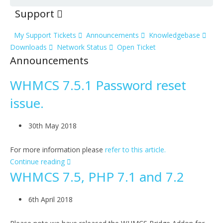
Support
My Support Tickets
Announcements
Knowledgebase
Downloads
Network Status
Open Ticket
Announcements
WHMCS 7.5.1 Password reset
issue.
30th May 2018
For more information please
refer to this article.
Continue reading
WHMCS 7.5, PHP 7.1 and 7.2
6th April 2018