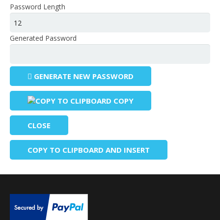
Password Length
Generated Password
GENERATE NEW PASSWORD
COPY
CLOSE
COPY TO CLIPBOARD AND INSERT