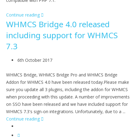
compatible with PHP 7.1.
Continue reading
WHMCS Bridge 4.0 released
including support for WHMCS
7.3
6th October 2017
WHMCS Bridge, WHMCS Bridge Pro and WHMCS Bridge
Addon for WHMCS 4.0 have been released today.Please make
sure you update all 3 plugins, including the addon for WHMCS
when proceeding with this update. A number of improvements
on SSO have been released and we have included support for
WHMCS 7.3's sign-on integrations. Unfortunately, due to a ...
Continue reading