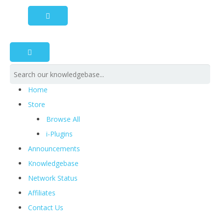
Home
Store
Browse All
i-Plugins
Announcements
Knowledgebase
Network Status
Affiliates
Contact Us